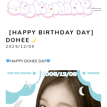
JOIN US
LOGIN
NEWS
PROFILE
CONTENTS
DISCOGRAPHY
CONTACT
［HAPPY BIRTHDAY DAY］
DOHEE
2025/12/09
HAPPY DOHEE DAY